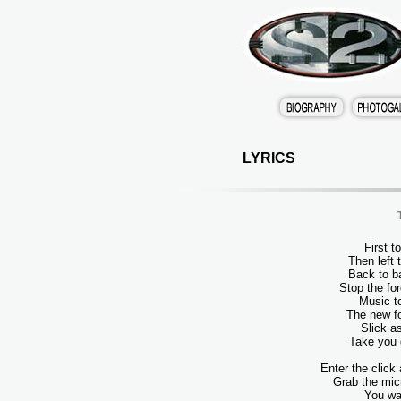
LYRICS
First t
Then left
Back to b
Stop the fo
Music t
The new fo
Slick a
Take you 
Enter the click
Grab the mic
You wa