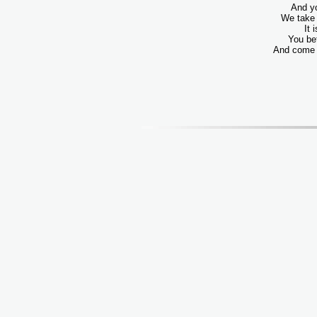
And yo
We take 
It 
You be
And come o