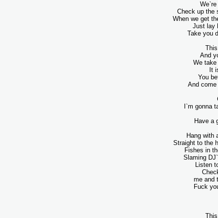
We`re 
Check up the s
When we get the 
Just lay
Take you d
This
And yo
We take 
It 
You be
And come o
I`m gonna ta
Have a g
Hang with a
Straight to the 
Fishes in th
Slaming DJ`
Listen t
Check
me and 
Fuck you
This