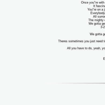
Once you"re with 
It fascin
You"re on a j
Everybody 
All surr
The mighty 
We gotta ge
3-2
We gotta ge
Theres sometimes you just need to
All you have to do, yeah, yo
E