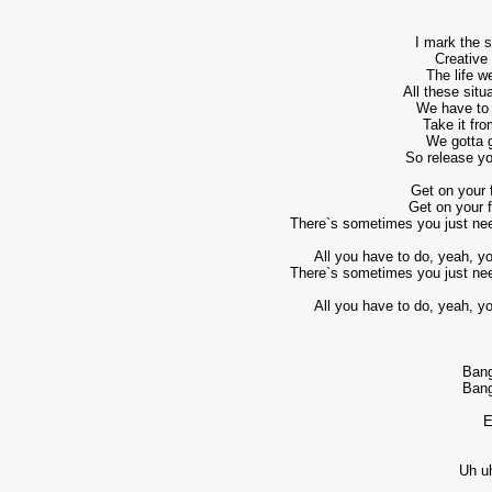
I mark the s
Creative
The life w
All these sit
We have to 
Take it fro
We gotta g
So release yo
Get on your 
Get on your f
There`s sometimes you just nee
All you have to do, yeah, yo
There`s sometimes you just nee
All you have to do, yeah, yo
Bang
Bang
E
Uh u