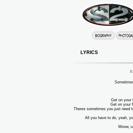
LYRICS
E
Sometimes
Get on your 
Get on your f
Theres sometimes you just need to
All you have to do, yeah, yo
Woow, u