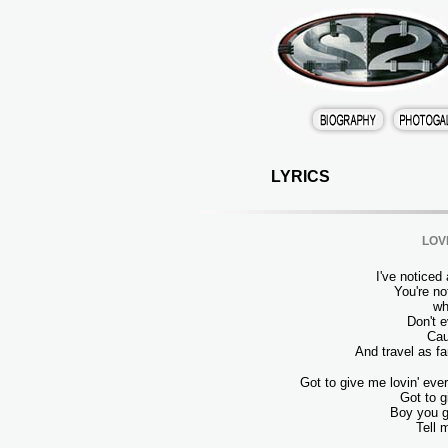
LYRICS
LOV
I've noticed
You're no
wh
Don't 
Cau
And travel as f
Got to give me lovin' eve
Got to g
Boy you g
Tell 