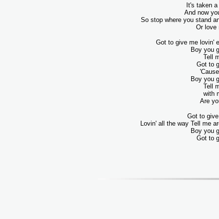
It's taken a
And now you
So stop where you stand an
Or love
Got to give me lovin' e
Boy you g
Tell 
Got to 
'Cause 
Boy you g
Tell 
with 
Are yo
Got to give
Lovin' all the way Tell me 
Boy you g
Got to 