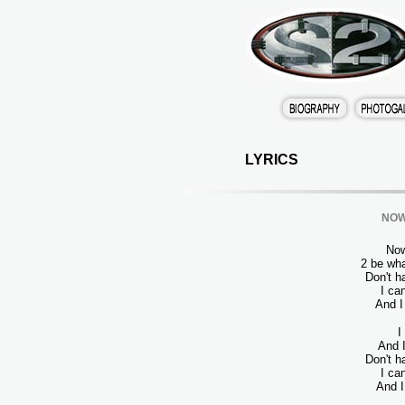
LYRICS
NOW 
Now
2 be wha
Don't h
I ca
And I
I
And I
Don't h
I ca
And I