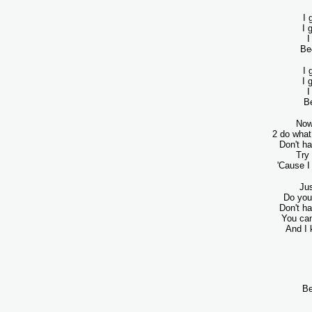
I 
I 
I
Be4
I 
I 
I
Be
Now
2 do what
Don't ha
Try
'Cause 
Jus
Do you 
Don't ha
You can
And I 
Be