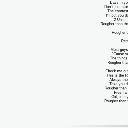
Bass in yo
Don"t just st
The contrast
I"ll put you 
2 Unlimi
Rougher than the
Rougher t
Rem
Most guys 
"Cause s
The things 
Rougher than
Check me out
This is the 
Always the 
Take you d
Rougher than 
Fresh a
Girl, in m
Rougher than t