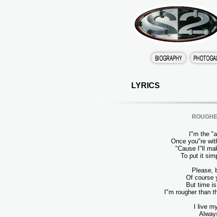
LYRICS
ROUGHE
I"m the "a"
Once you"re wit
"Cause I"ll ma
To put it si
Please, 
Of course 
But time i
I"m rougher than t
I live my
Always