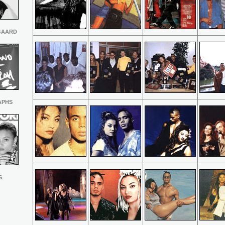
GAARD
APHS
S