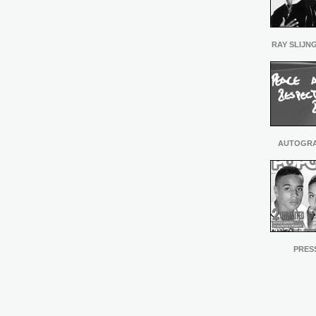
RAY SLIJN
AUTOGR
PRES