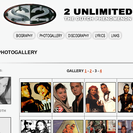
PHOTOGALLERY
S
:
GALLERY
1
-
2
- 3 -
4
OTH