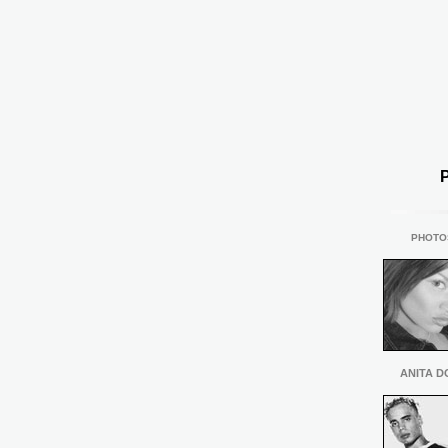
PHOTO
ANITA D