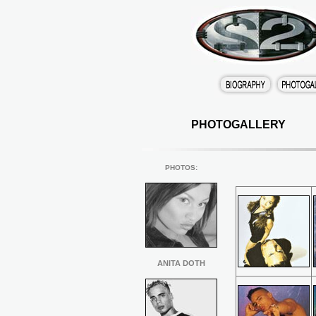
PHOTOGALLERY
PHOTOS
:
ANITA DOTH