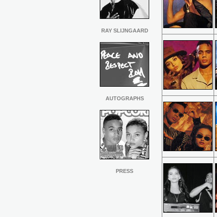
RAY SLIJNGAARD
AUTOGRAPHS
PRESS